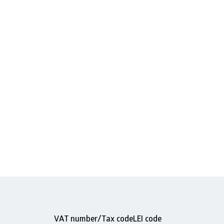
VAT number/Tax code
LEI code