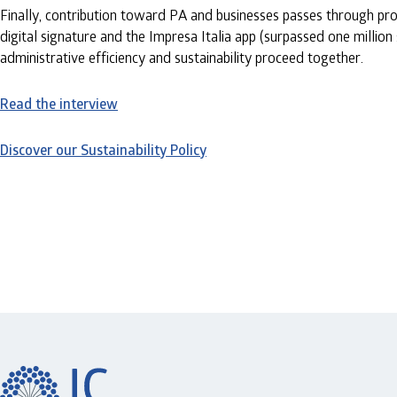
Finally, contribution toward PA and businesses passes through prom
digital signature and the Impresa Italia app (surpassed one million 
administrative efficiency and sustainability proceed together.
Read the interview
Discover our Sustainability Policy