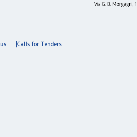
Via G. B. Morgagni,
 us
Calls for Tenders