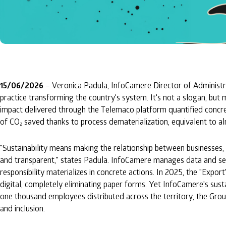
15/06/2026
– Veronica Padula, InfoCamere Director of Administrat
practice transforming the country's system. It's not a slogan, but 
impact delivered through the Telemaco platform quantified concret
of CO₂ saved thanks to process dematerialization, equivalent to al
"Sustainability means making the relationship between businesses, 
and transparent," states Padula. InfoCamere manages data and servi
responsibility materializes in concrete actions. In 2025, the "Exp
digital, completely eliminating paper forms. Yet InfoCamere's sus
one thousand employees distributed across the territory, the Gro
and inclusion.