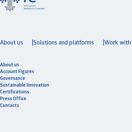
About us
Solutions and platforms
Work with
About us
Account Figures
Governance
Sustainable Innovation
Certifications
Press Office
Contacts