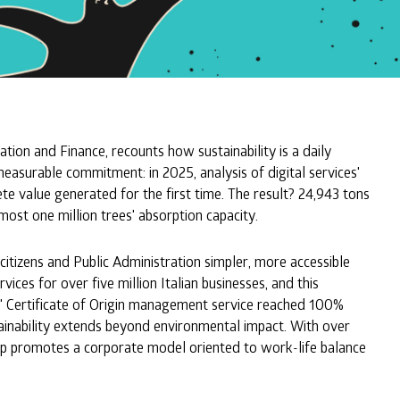
ion and Finance, recounts how sustainability is a daily
measurable commitment: in 2025, analysis of digital services'
e value generated for the first time. The result? 24,943 tons
most one million trees' absorption capacity.
citizens and Public Administration simpler, more accessible
ces for over five million Italian businesses, and this
ort" Certificate of Origin management service reached 100%
tainability extends beyond environmental impact. With over
up promotes a corporate model oriented to work-life balance