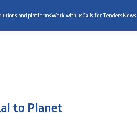
olutions and platforms
Work with us
Calls for Tenders
News
al to Planet