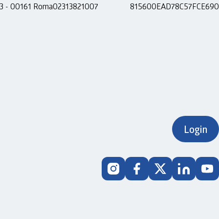
 13 - 00161 Roma
02313821007
815600EAD78C57FCE690
Login