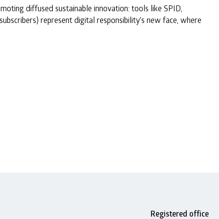
oting diffused sustainable innovation: tools like SPID,
subscribers) represent digital responsibility's new face, where
Registered office