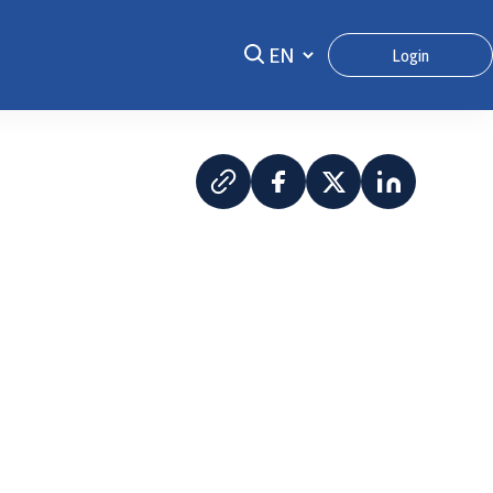
Login