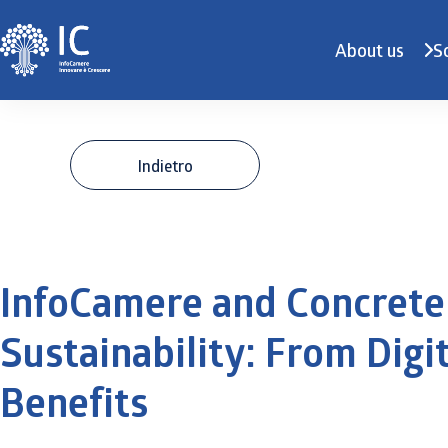
About us
S
Indietro
InfoCamere and Concrete
Sustainability: From Digit
Benefits