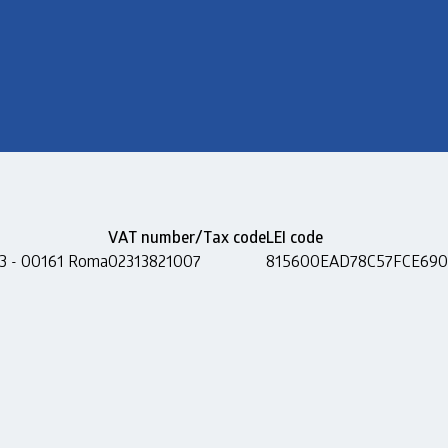
VAT number/Tax code
LEI code
 13 - 00161 Roma
02313821007
815600EAD78C57FCE690