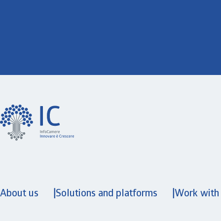
About us
Solutions and platforms
Work with