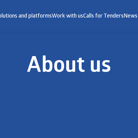
olutions and platforms
Work with us
Calls for Tenders
News
About us