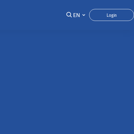
Login