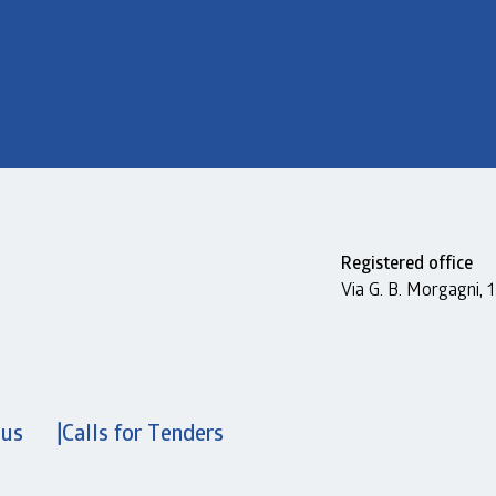
Registered office
Via G. B. Morgagni,
 us
Calls for Tenders