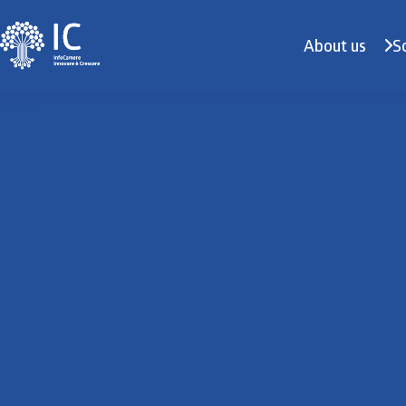
About us
S