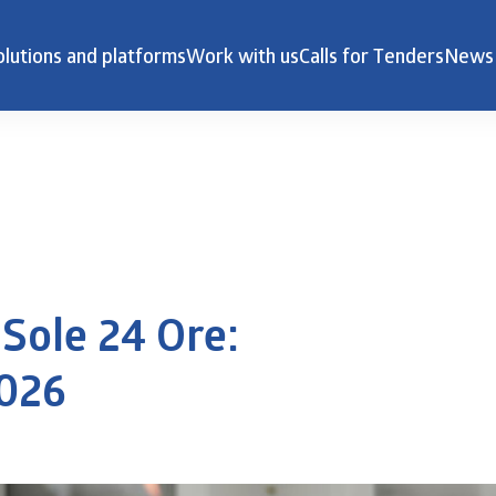
olutions and platforms
Work with us
Calls for Tenders
News
Sole 24 Ore:
2026