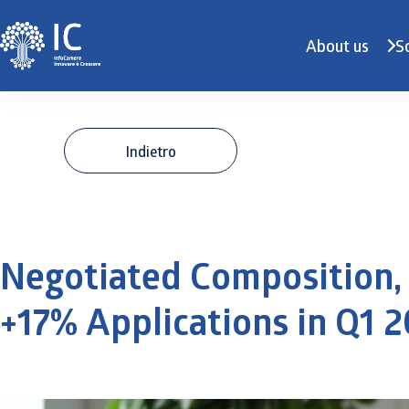
About us
S
Indietro
Negotiated Composition, 
+17% Applications in Q1 