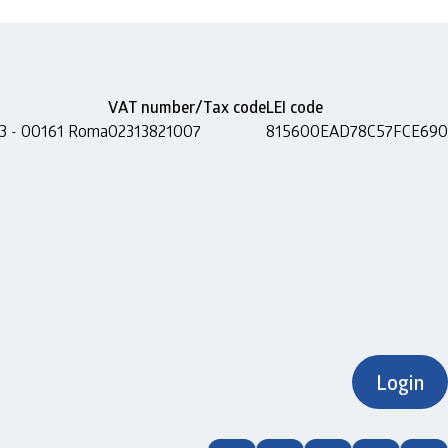
VAT number/Tax code
LEI code
 13 - 00161 Roma
02313821007
815600EAD78C57FCE690
Login