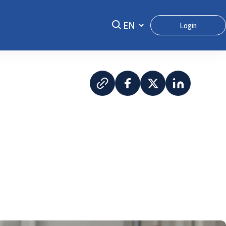
Login