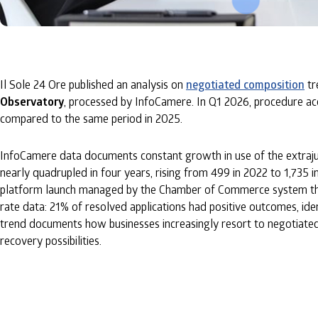
Il Sole 24 Ore published an analysis on
negotiated composition
tr
Observatory
, processed by InfoCamere. In Q1 2026, procedure a
compared to the same period in 2025.
InfoCamere data documents constant growth in use of the extrajud
nearly quadrupled in four years, rising from 499 in 2022 to 1,735 in
platform launch managed by the Chamber of Commerce system thro
rate data: 21% of resolved applications had positive outcomes, ide
trend documents how businesses increasingly resort to negotiated c
recovery possibilities.