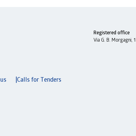
Registered office
Via G. B. Morgagni,
 us
Calls for Tenders