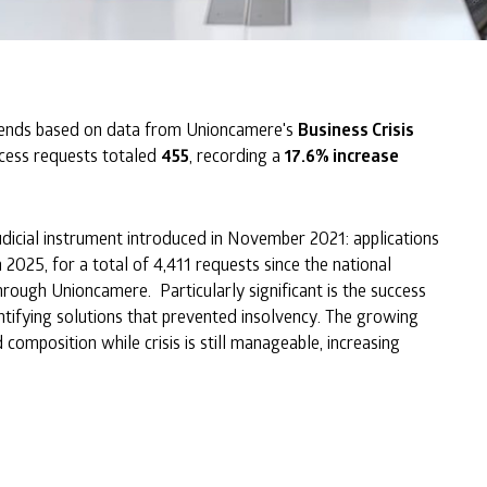
ends based on data from Unioncamere's
Business Crisis
ccess requests totaled
455
, recording a
17.6% increase
icial instrument introduced in November 2021: applications
 2025, for a total of 4,411 requests since the national
ugh Unioncamere. Particularly significant is the success
ntifying solutions that prevented insolvency. The growing
omposition while crisis is still manageable, increasing