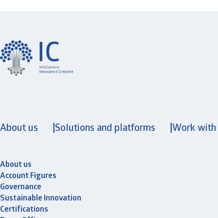
About us
Solutions and platforms
Work with
About us
Account Figures
Governance
Sustainable Innovation
Certifications