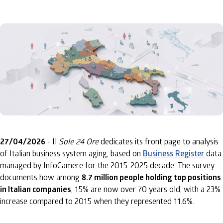
27/04/2026
- Il
Sole 24 Ore
dedicates its front page to analysis
of Italian business system aging, based on
Business Register
data
managed by InfoCamere for the 2015-2025 decade. The survey
documents how among
8.7 million people holding top positions
in Italian companies
, 15% are now over 70 years old, with a 23%
increase compared to 2015 when they represented 11.6%.