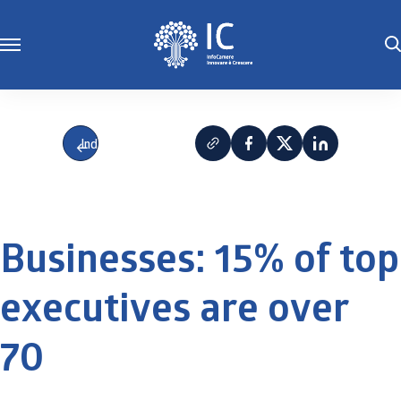
Indietro
Businesses: 15% of top
executives are over
70