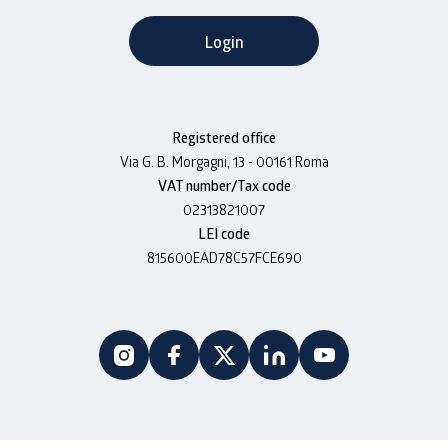
Login
Registered office
Via G. B. Morgagni, 13 - 00161 Roma
VAT number/Tax code
02313821007
LEI code
815600EAD78C57FCE690