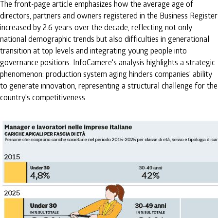
The front-page article emphasizes how the average age of
directors, partners and owners registered in the Business Register
increased by 2.6 years over the decade, reflecting not only
national demographic trends but also difficulties in generational
transition at top levels and integrating young people into
governance positions. InfoCamere's analysis highlights a strategic
phenomenon: production system aging hinders companies' ability
to generate innovation, representing a structural challenge for the
country's competitiveness.