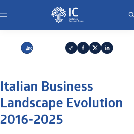
Indietro
Italian Business
Landscape Evolution
2016-2025