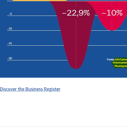
Discover the Business Register