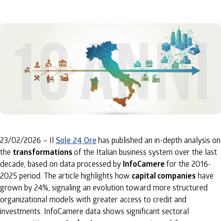
23/02/2026 – Il
Sole 24 Ore
has published an in-depth analysis on
the
transformations
of the Italian business system over the last
decade, based on data processed by
InfoCamere
for the 2016-
2025 period. The article highlights how
capital companies
have
grown by 24%, signaling an evolution toward more structured
organizational models with greater access to credit and
investments. InfoCamere data shows significant sectoral