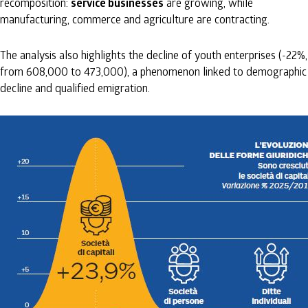
recomposition:
service businesses
are growing, while
manufacturing, commerce and agriculture are contracting.
The analysis also highlights the decline of youth enterprises (-22%,
from 608,000 to 473,000), a phenomenon linked to demographic
decline and qualified emigration.