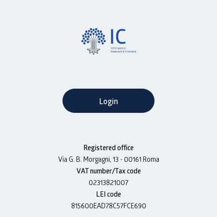
Login
Registered office
Via G. B. Morgagni, 13 - 00161 Roma
VAT number/Tax code
02313821007
LEI code
815600EAD78C57FCE690