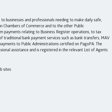
to businesses and professionals needing to make daily safe,
lian Chambers of Commerce and to the other Public
m payments relating to Business Register operations, to tax
 of traditional bank payment services such as bank transfers, MAV
payments to Public Administrations certified on PagoPA. The
ional assistance and is registered in the relevant List of Agents
 sites: