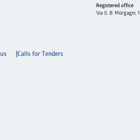
Registered office
Via G. B. Morgagni,
 us
Calls for Tenders