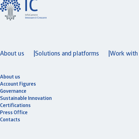
About us
Solutions and platforms
Work with
About us
Account Figures
Governance
Sustainable Innovation
Certifications
Press Office
Contacts