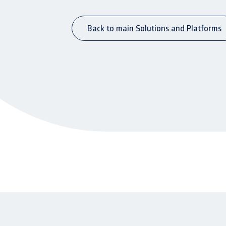
Back to main Solutions and Platforms