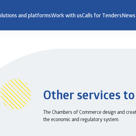
olutions and platforms
Work with us
Calls for Tenders
News
Other services to
The Chambers of Commerce design and create 
the economic and regulatory system.