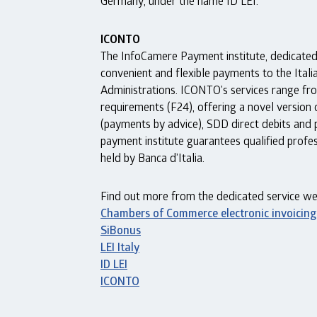
Germany, under the name ID LEI.
ICONTO
The InfoCamere Payment institute, dedicated 
convenient and flexible payments to the Ita
Administrations. ICONTO’s services range fro
requirements (F24), offering a novel version
(payments by advice), SDD direct debits and 
payment institute guarantees qualified profess
held by Banca d’Italia.
Find out more from the dedicated service web
Chambers of Commerce electronic invoicing
SiBonus
LEI
Italy
ID LEI
ICONTO