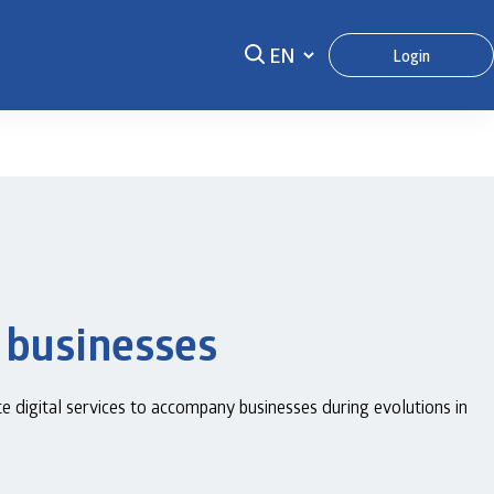
Login
 businesses
digital services to accompany businesses during evolutions in