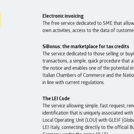
Electronic invoicing
The free service dedicated to SME that allow
own activities, access to the data of custom
SiBonus: the marketplace for tax credits
The service dedicated to those selling or buyi
transactions, a simple, quick procedure that a
the notice and enables one of the potential i
Italian Chambers of Commerce and the Natio
in line with current regulations.
The LEI Code
The service allowing simple, fast request, r
identification that is uniquely associated wit
Local Operating Unit (LOU) with GLEIF (Global
LEI Italy, connecting directly to the officia