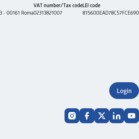
VAT number/Tax code
LEI code
 13 - 00161 Roma
02313821007
815600EAD78C57FCE690
Login