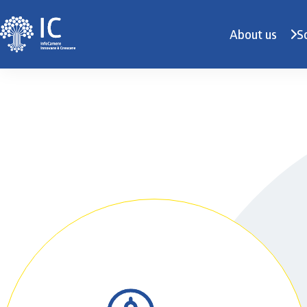
About us
S