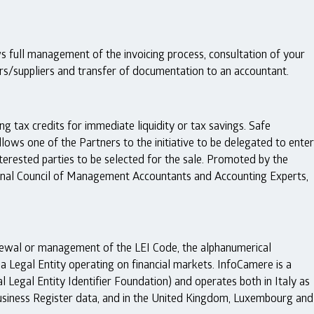
s full management of the invoicing process, consultation of your
ers/suppliers and transfer of documentation to an accountant.
ng tax credits for immediate liquidity or tax savings. Safe
llows one of the Partners to the initiative to be delegated to enter
nterested parties to be selected for the sale. Promoted by the
nal Council of Management Accountants and Accounting Experts,
enewal or management of the LEI Code, the alphanumerical
h a Legal Entity operating on financial markets. InfoCamere is a
 Legal Entity Identifier Foundation) and operates both in Italy as
l Business Register data, and in the United Kingdom, Luxembourg and