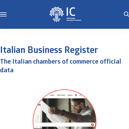
Italian Business Register
The Italian chambers of commerce official
data