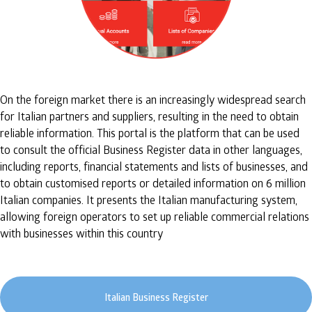
On the foreign market there is an increasingly widespread search
for Italian partners and suppliers, resulting in the need to obtain
reliable information. This portal is the platform that can be used
to consult the official Business Register data in other languages,
including reports, financial statements and lists of businesses, and
to obtain customised reports or detailed information on 6 million
Italian companies. It presents the Italian manufacturing system,
allowing foreign operators to set up reliable commercial relations
with businesses within this country
Italian Business Register