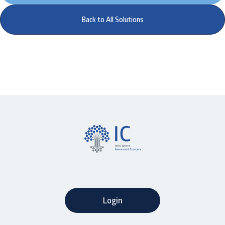
Back to All Solutions
Login