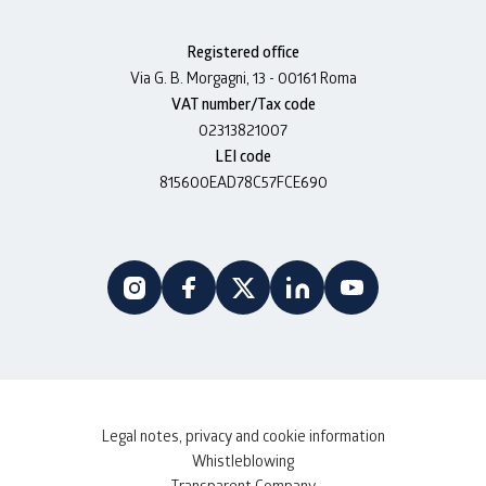
Registered office
Via G. B. Morgagni, 13 - 00161 Roma
VAT number/Tax code
02313821007
LEI code
815600EAD78C57FCE690
Legal notes, privacy and cookie information
Whistleblowing
Transparent Company